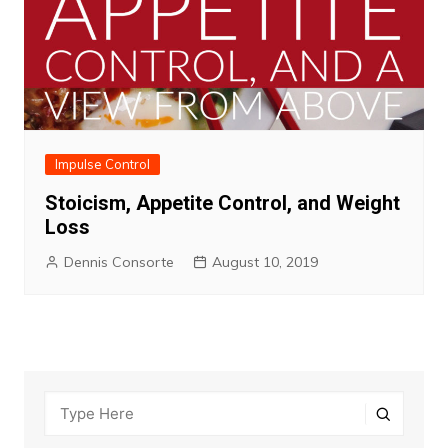
Impulse Control
Stoicism, Appetite Control, and Weight
Loss
Dennis Consorte
August 10, 2019