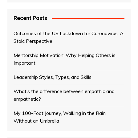
Recent Posts
Outcomes of the US Lockdown for Coronavirus: A
Stoic Perspective
Mentorship Motivation: Why Helping Others is
Important
Leadership Styles, Types, and Skills
What’s the difference between empathic and
empathetic?
My 100-Foot Journey, Walking in the Rain
Without an Umbrella