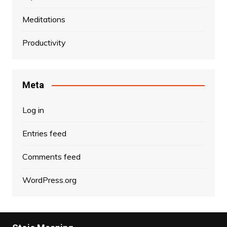
Meditations
Productivity
Meta
Log in
Entries feed
Comments feed
WordPress.org