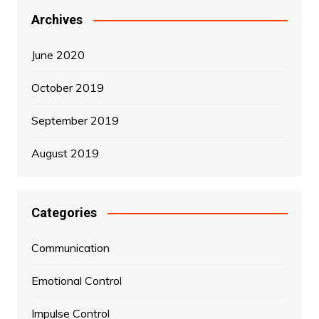
Archives
June 2020
October 2019
September 2019
August 2019
Categories
Communication
Emotional Control
Impulse Control