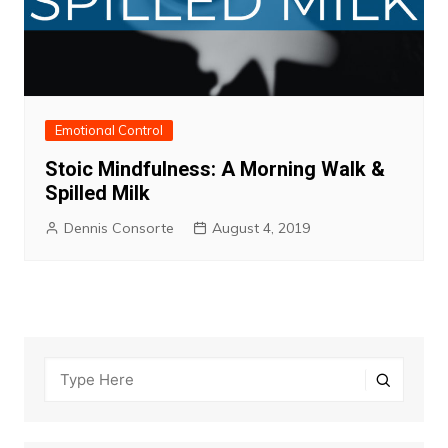
Emotional Control
Stoic Mindfulness: A Morning Walk &
Spilled Milk
Dennis Consorte
August 4, 2019