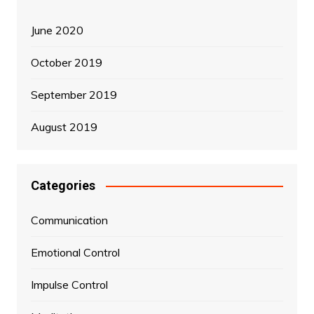
June 2020
October 2019
September 2019
August 2019
Categories
Communication
Emotional Control
Impulse Control