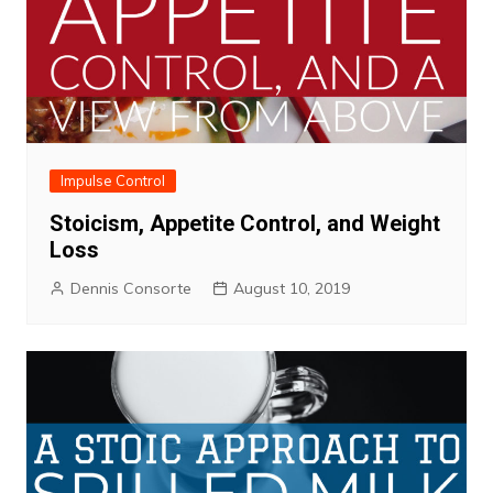
Impulse Control
Stoicism, Appetite Control, and Weight
Loss
Dennis Consorte
August 10, 2019