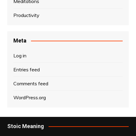
Meditations
Productivity
Meta
Log in
Entries feed
Comments feed
WordPress.org
Stoic Meaning