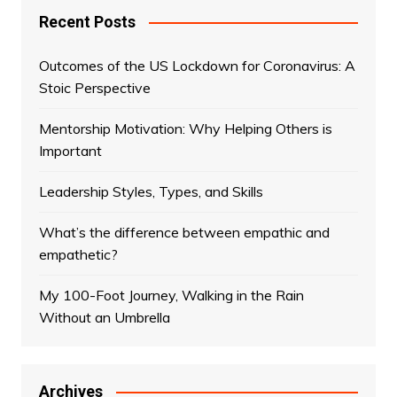
Recent Posts
Outcomes of the US Lockdown for Coronavirus: A
Stoic Perspective
Mentorship Motivation: Why Helping Others is
Important
Leadership Styles, Types, and Skills
What’s the difference between empathic and
empathetic?
My 100-Foot Journey, Walking in the Rain
Without an Umbrella
Archives