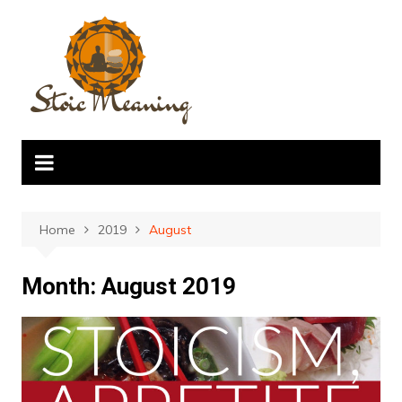
Skip
to
content
Home
2019
August
Month:
August 2019